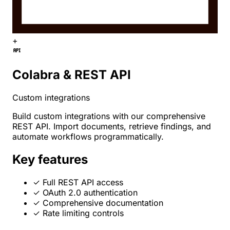
+
Colabra & REST API
Custom integrations
Build custom integrations with our comprehensive
REST API. Import documents, retrieve findings, and
automate workflows programmatically.
Key features
✓
Full REST API access
✓
OAuth 2.0 authentication
✓
Comprehensive documentation
✓
Rate limiting controls