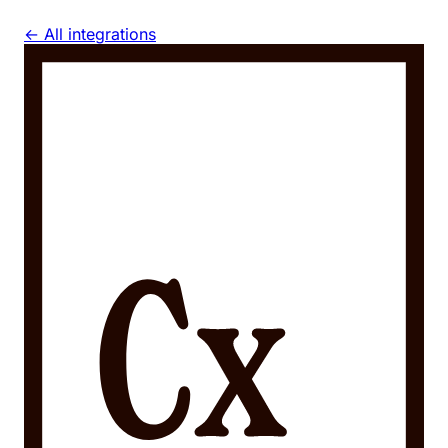
← All integrations