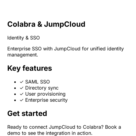
Colabra & JumpCloud
Identity & SSO
Enterprise SSO with JumpCloud for unified identity
management.
Key features
✓
SAML SSO
✓
Directory sync
✓
User provisioning
✓
Enterprise security
Get started
Ready to connect JumpCloud to Colabra? Book a
demo to see the integration in action.