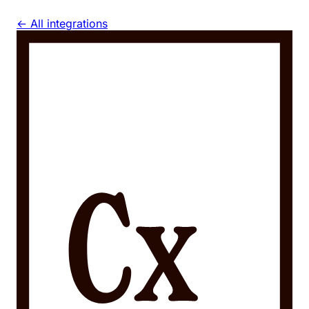
← All integrations