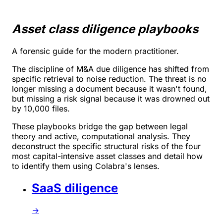
Asset class diligence playbooks
A forensic guide for the modern practitioner.
The discipline of M&A due diligence has shifted from
specific retrieval to noise reduction. The threat is no
longer missing a document because it wasn't found,
but missing a risk signal because it was drowned out
by 10,000 files.
These playbooks bridge the gap between legal
theory and active, computational analysis. They
deconstruct the specific structural risks of the four
most capital-intensive asset classes and detail how
to identify them using Colabra's lenses.
SaaS diligence
→