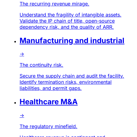
The recurring revenue mirage.
Understand the fragility of intangible assets.
Validate the IP chain of title, open-source
dependency risk, and the quality of ARR.
Manufacturing and industrial
→
The continuity risk.
Secure the supply chain and audit the facility.
Identify termination risks, environmental
liabilities, and permit gaps.
Healthcare M&A
→
The regulatory minefield.