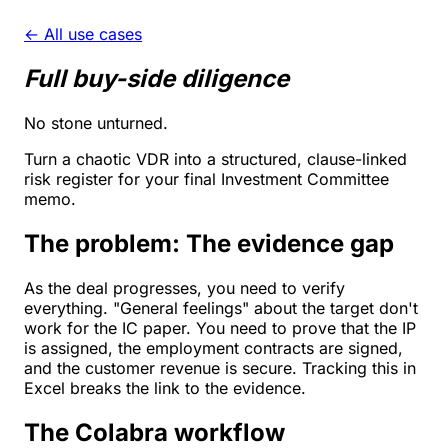
← All use cases
Full buy-side diligence
No stone unturned.
Turn a chaotic VDR into a structured, clause-linked
risk register for your final Investment Committee
memo.
The problem: The evidence gap
As the deal progresses, you need to verify
everything. "General feelings" about the target don't
work for the IC paper. You need to prove that the IP
is assigned, the employment contracts are signed,
and the customer revenue is secure. Tracking this in
Excel breaks the link to the evidence.
The Colabra workflow