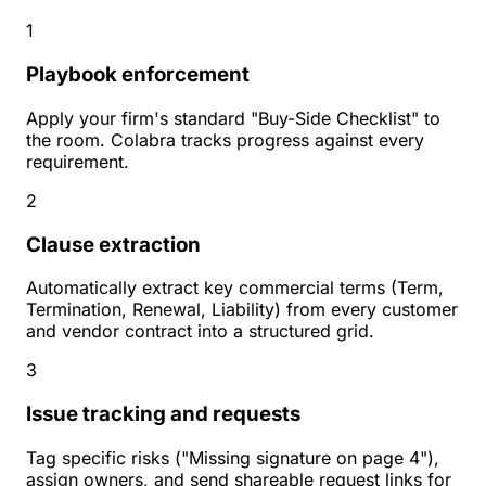
1
Playbook enforcement
Apply your firm's standard "Buy-Side Checklist" to
the room. Colabra tracks progress against every
requirement.
2
Clause extraction
Automatically extract key commercial terms (Term,
Termination, Renewal, Liability) from every customer
and vendor contract into a structured grid.
3
Issue tracking and requests
Tag specific risks ("Missing signature on page 4"),
assign owners, and send shareable request links for