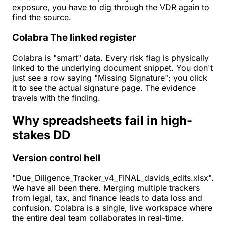
exposure, you have to dig through the VDR again to
find the source.
Colabra
The linked register
Colabra is "smart" data. Every risk flag is physically
linked to the underlying document snippet. You don't
just see a row saying "Missing Signature"; you click
it to see the actual signature page. The evidence
travels with the finding.
Why spreadsheets fail in high-
stakes DD
Version control hell
"Due_Diligence_Tracker_v4_FINAL_davids_edits.xlsx".
We have all been there. Merging multiple trackers
from legal, tax, and finance leads to data loss and
confusion. Colabra is a single, live workspace where
the entire deal team collaborates in real-time.