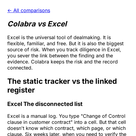
← All comparisons
Colabra vs Excel
Excel is the universal tool of dealmaking. It is
flexible, familiar, and free. But it is also the biggest
source of risk. When you track diligence in Excel,
you sever the link between the finding and the
evidence. Colabra keeps the risk and the record
connected.
The static tracker vs the linked
register
Excel
The disconnected list
Excel is a manual log. You type "Change of Control
clause in customer contract" into a cell. But that cell
doesn't know which contract, which page, or which
clause. Six weeks later, when you need to verify the