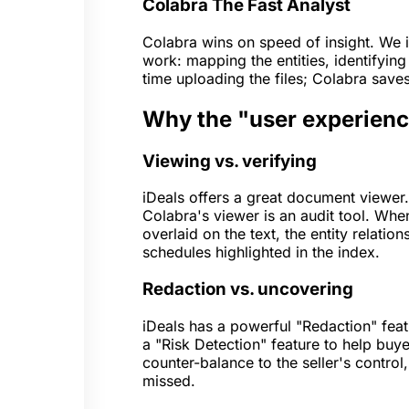
Colabra
The Fast Analyst
Colabra wins on speed of insight. We i
work: mapping the entities, identifying
time uploading the files; Colabra save
Why the "user experience
Viewing vs. verifying
iDeals offers a great document viewer. 
Colabra's viewer is an audit tool. When
overlaid on the text, the entity relati
schedules highlighted in the index.
Redaction vs. uncovering
iDeals has a powerful "Redaction" featu
a "Risk Detection" feature to help buye
counter-balance to the seller's control,
missed.