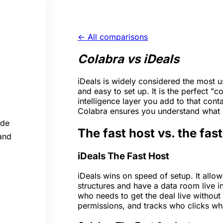
← All comparisons
Colabra vs iDeals
iDeals is widely considered the most use
and easy to set up. It is the perfect "
intelligence layer you add to that cont
Colabra ensures you understand what i
ide
The fast host vs. the fas
 and
iDeals
The Fast Host
iDeals wins on speed of setup. It allo
structures and have a data room live in
who needs to get the deal live without 
permissions, and tracks who clicks wh