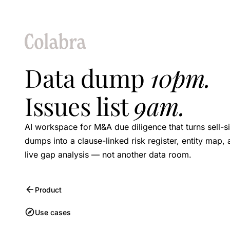
Data dump
10pm.
Issues list
9am.
AI workspace for M&A due diligence that turns sell-s
dumps into a clause-linked risk register, entity map,
live gap analysis — not another data room.
Product
Use cases