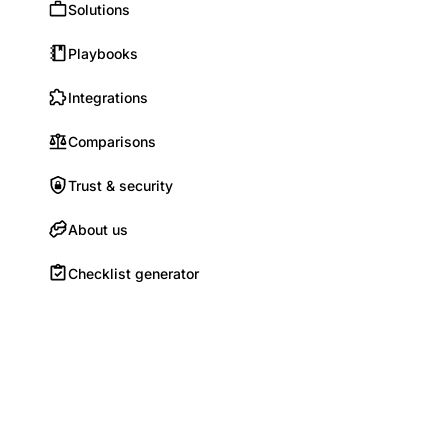
Solutions
Playbooks
Integrations
Comparisons
Trust & security
About us
Checklist generator