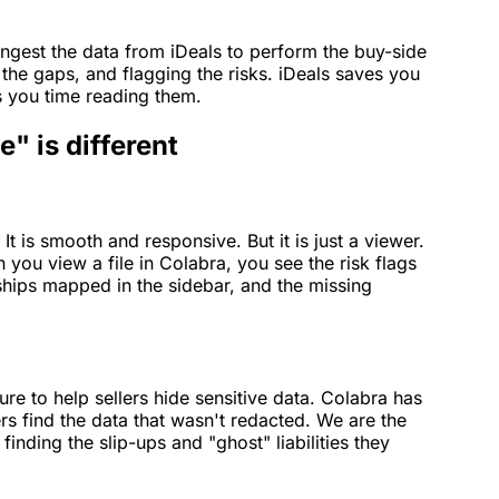
ngest the data from iDeals to perform the buy-side
 the gaps, and flagging the risks. iDeals saves you
s you time reading them.
" is different
It is smooth and responsive. But it is just a viewer.
 you view a file in Colabra, you see the risk flags
onships mapped in the sidebar, and the missing
re to help sellers hide sensitive data. Colabra has
rs find the data that wasn't redacted. We are the
 finding the slip-ups and "ghost" liabilities they