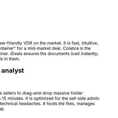
r-friendly VDR on the market. It is fast, intuitive,
container" for a mid-market deal. Colabra is the
ainer. iDeals ensures the documents load instantly;
s in them.
t analyst
ws sellers to drag-and-drop massive folder
 15 minutes. It is optimized for the sell-side admin
technical headaches. It hosts the files, manages
at.