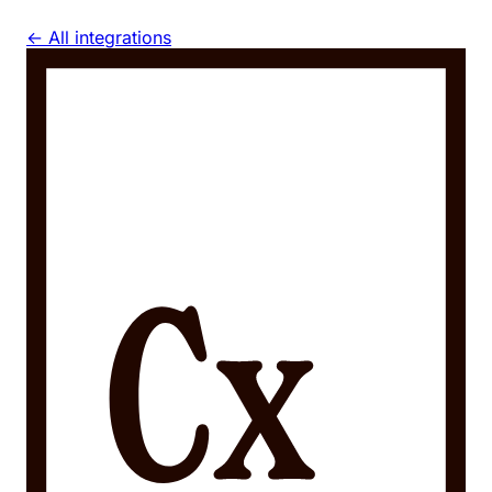
← All integrations