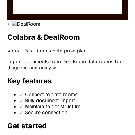
+
Colabra & DealRoom
Virtual Data Rooms
Enterprise plan
Import documents from DealRoom data rooms for
diligence and analysis.
Key features
✓
Connect to data rooms
✓
Bulk document import
✓
Maintain folder structure
✓
Secure connection
Get started