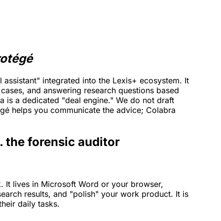
rotégé
 assistant" integrated into the Lexis+ ecosystem. It
g cases, and answering research questions based
 is a dedicated "deal engine." We do not draft
tégé helps you communicate the advice; Colabra
. the forensic auditor
k. It lives in Microsoft Word or your browser,
earch results, and "polish" your work product. It is
heir daily tasks.