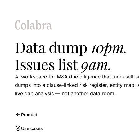
Data dump
10pm.
Issues list
9am.
AI workspace for M&A due diligence that turns sell-s
dumps into a clause-linked risk register, entity map,
live gap analysis — not another data room.
Product
Use cases