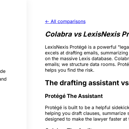
← All comparisons
Colabra vs LexisNexis P
LexisNexis Protégé is a powerful "legal
excels at drafting emails, summarizin
on the massive Lexis database. Colabra
emails; we structure data rooms. Pro
helps you find the risk.
ide
 and
The drafting assistant vs
Protégé
The Assistant
Protégé is built to be a helpful sidekic
helping you draft clauses, summarize s
designed to make the lawyer faster at t