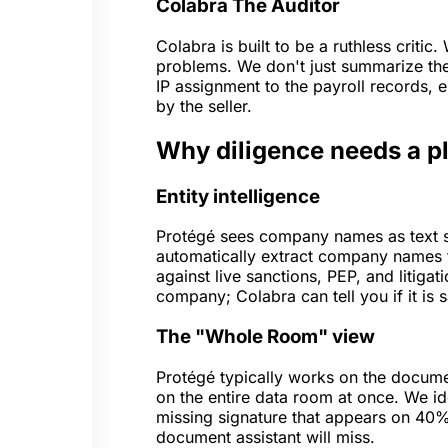
Colabra
The Auditor
Colabra is built to be a ruthless critic
problems. We don't just summarize th
IP assignment to the payroll records, e
by the seller.
Why diligence needs a pl
Entity intelligence
Protégé sees company names as text st
automatically extract company names 
against live sanctions, PEP, and litiga
company; Colabra can tell you if it is 
The "Whole Room" view
Protégé typically works on the documen
on the entire data room at once. We id
missing signature that appears on 40%
document assistant will miss.