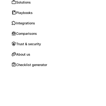
Solutions
Playbooks
Integrations
Comparisons
Trust & security
About us
Checklist generator