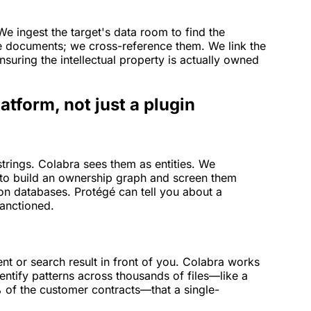
. We ingest the target's data room to find the
e documents; we cross-reference them. We link the
nsuring the intellectual property is actually owned
atform, not just a plugin
rings. Colabra sees them as entities. We
to build an ownership graph and screen them
tion databases. Protégé can tell you about a
sanctioned.
t or search result in front of you. Colabra works
entify patterns across thousands of files—like a
 of the customer contracts—that a single-