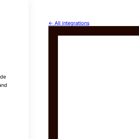
← All integrations
ide
 and