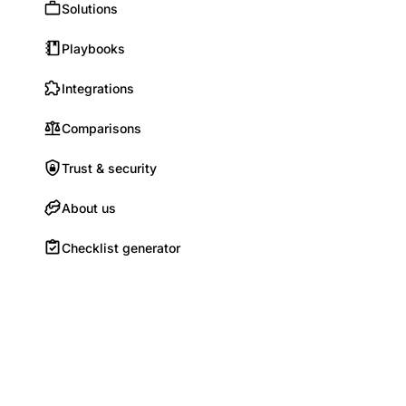
Solutions
Playbooks
Integrations
Comparisons
Trust & security
About us
Checklist generator