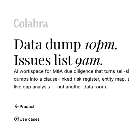
Data dump
10pm.
Issues list
9am.
AI workspace for M&A due diligence that turns sell-s
dumps into a clause-linked risk register, entity map,
live gap analysis — not another data room.
Product
Use cases