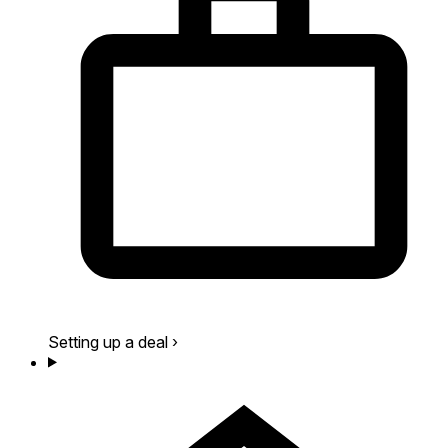
Setting up a deal
›