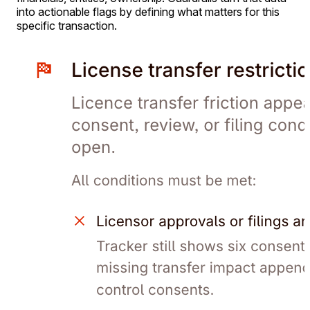
into actionable flags by defining what matters for this
specific transaction.