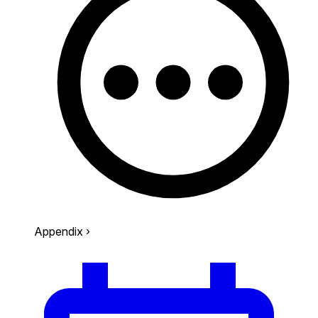
Appendix
›