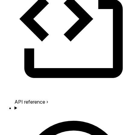
API reference
›