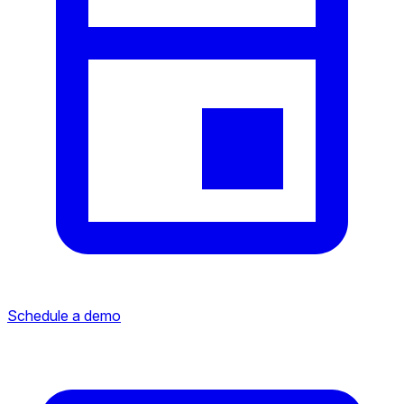
Schedule a demo