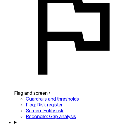
Flag and screen
›
Guardrails and thresholds
Flag: Risk register
Screen: Entity risk
Reconcile: Gap analysis