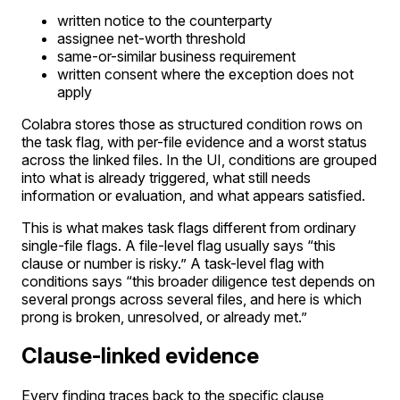
written notice to the counterparty
assignee net-worth threshold
same-or-similar business requirement
written consent where the exception does not
apply
Colabra stores those as structured condition rows on
the task flag, with per-file evidence and a worst status
across the linked files. In the UI, conditions are grouped
into what is already triggered, what still needs
information or evaluation, and what appears satisfied.
This is what makes task flags different from ordinary
single-file flags. A file-level flag usually says “this
clause or number is risky.” A task-level flag with
conditions says “this broader diligence test depends on
several prongs across several files, and here is which
prong is broken, unresolved, or already met.”
Clause-linked evidence
Every finding traces back to the specific clause,