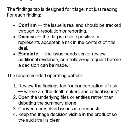
The findings tab is designed for triage, not just reading.
For each finding:
Confirm
— the issue is real and should be tracked
through to resolution or reporting.
Dismiss
— the flag is a false positive or
represents acceptable risk in the context of this
deal.
Escalate
— the issue needs senior review,
additional evidence, or a follow-up request before
a decision can be made.
The recommended operating pattern:
Review the findings tab for concentration of risk
— where are the dealbreakers and critical issues?
Open the underlying files or entities rather than
debating the summary alone.
Convert unresolved issues into requests.
Keep the triage decision visible in the product so
the audit trail is clear.