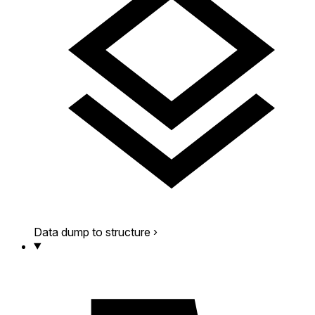
Data dump to structure
›