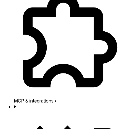
MCP & integrations
›