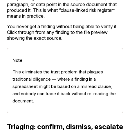
paragraph, or data point in the source document that
produced it. This is what “clause-linked risk register”
means in practice.
You never get a finding without being able to verify it.
Click through from any finding to the file preview
showing the exact source.
Note
This eliminates the trust problem that plagues
traditional diligence — where a finding in a
spreadsheet might be based on a misread clause,
and nobody can trace it back without re-reading the
document.
Triaging: confirm, dismiss, escalate