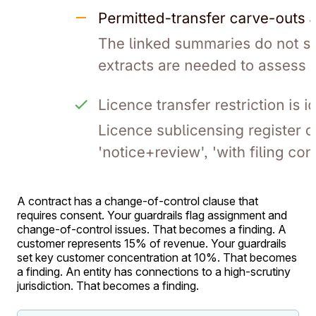
A contract has a change-of-control clause that
requires consent. Your guardrails flag assignment and
change-of-control issues. That becomes a finding. A
customer represents 15% of revenue. Your guardrails
set key customer concentration at 10%. That becomes
a finding. An entity has connections to a high-scrutiny
jurisdiction. That becomes a finding.