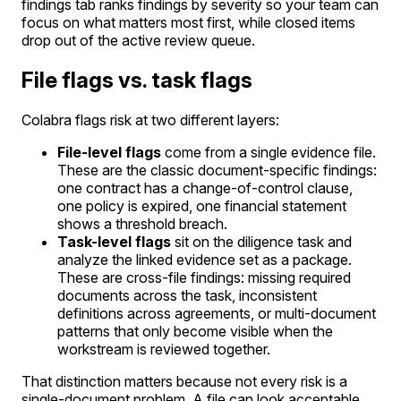
findings tab ranks findings by severity so your team can
focus on what matters most first, while closed items
drop out of the active review queue.
File flags vs. task flags
Colabra flags risk at two different layers:
File-level flags
come from a single evidence file.
These are the classic document-specific findings:
one contract has a change-of-control clause,
one policy is expired, one financial statement
shows a threshold breach.
Task-level flags
sit on the diligence task and
analyze the linked evidence set as a package.
These are cross-file findings: missing required
documents across the task, inconsistent
definitions across agreements, or multi-document
patterns that only become visible when the
workstream is reviewed together.
That distinction matters because not every risk is a
single-document problem. A file can look acceptable