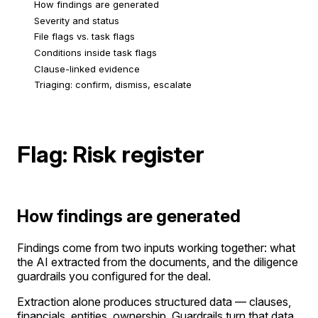
How findings are generated
Severity and status
File flags vs. task flags
Conditions inside task flags
Clause-linked evidence
Triaging: confirm, dismiss, escalate
Flag: Risk register
How findings are generated
Findings come from two inputs working together: what
the AI extracted from the documents, and the diligence
guardrails you configured for the deal.
Extraction alone produces structured data — clauses,
financials, entities, ownership. Guardrails turn that data