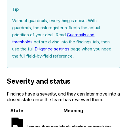
Tip
Without guardrails, everything is noise. With
guardrails, the risk register reflects the actual
priorities of your deal. Read
Guardrails and
thresholds
before diving into the findings tab, then
use the full
Diligence settings
page when you need
the full field-by-field reference.
Severity and status
Findings have a severity, and they can later move into a
closed state once the team has reviewed them.
State
Meaning
Issues that can block closing or break the