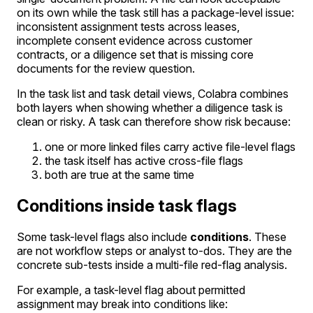
on its own while the task still has a package-level issue:
inconsistent assignment tests across leases,
incomplete consent evidence across customer
contracts, or a diligence set that is missing core
documents for the review question.
In the task list and task detail views, Colabra combines
both layers when showing whether a diligence task is
clean or risky. A task can therefore show risk because:
one or more linked files carry active file-level flags
the task itself has active cross-file flags
both are true at the same time
Conditions inside task flags
Some task-level flags also include
conditions
. These
are not workflow steps or analyst to-dos. They are the
concrete sub-tests inside a multi-file red-flag analysis.
For example, a task-level flag about permitted
assignment may break into conditions like: