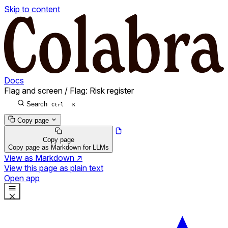
Skip to content
Docs
Flag and screen
/
Flag: Risk register
Search
Ctrl
K
Copy page
Copy page
Copy page as Markdown for LLMs
View as Markdown
↗
View this page as plain text
Open app