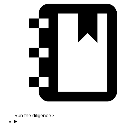
Run the diligence
›