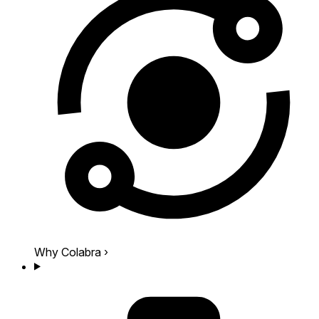
Why Colabra
›