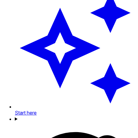
Start here