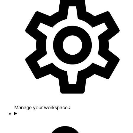
Manage your workspace
›