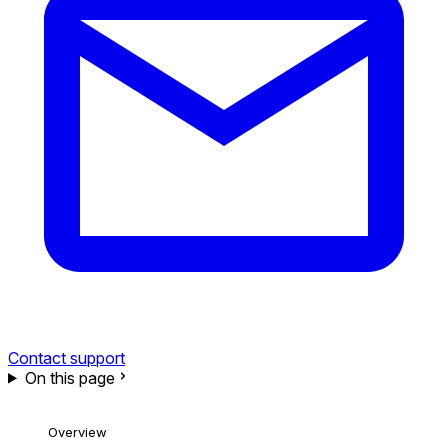
Contact support
On this page
Overview