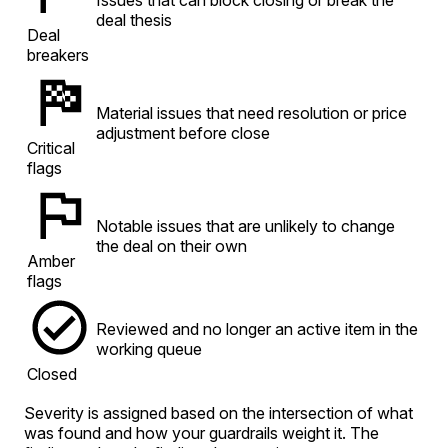
deal thesis
Deal
breakers
Material issues that need resolution or price
adjustment before close
Critical
flags
Notable issues that are unlikely to change
the deal on their own
Amber
flags
Reviewed and no longer an active item in the
working queue
Closed
Severity is assigned based on the intersection of what
was found and how your guardrails weight it. The