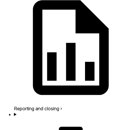
Reporting and closing
›