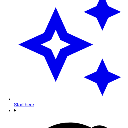
Start here