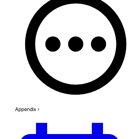
Appendix
›