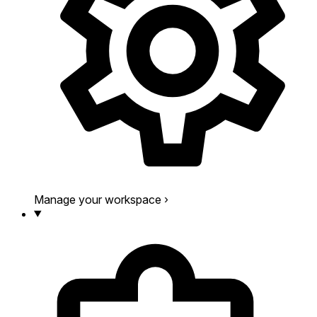
Manage your workspace
›