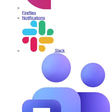
Fireflies
Notifications
Slack