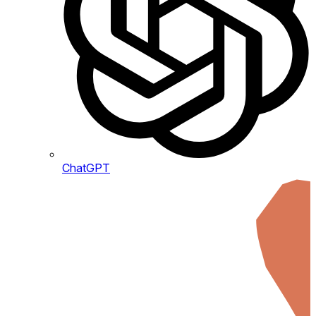
ChatGPT