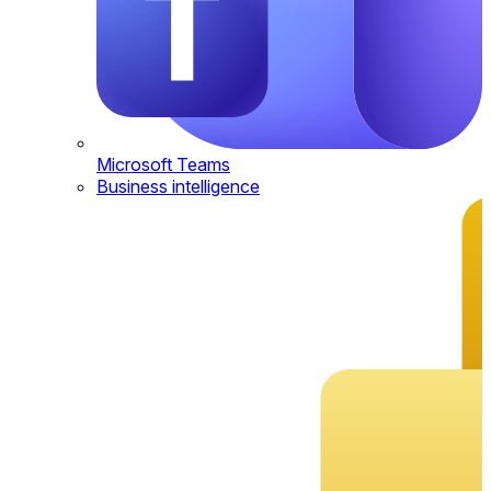
Microsoft Teams
Business intelligence