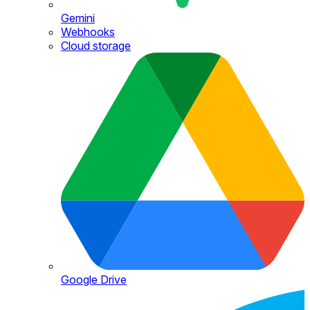
Gemini
Webhooks
Cloud storage
Google Drive