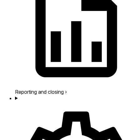
Reporting and closing
›