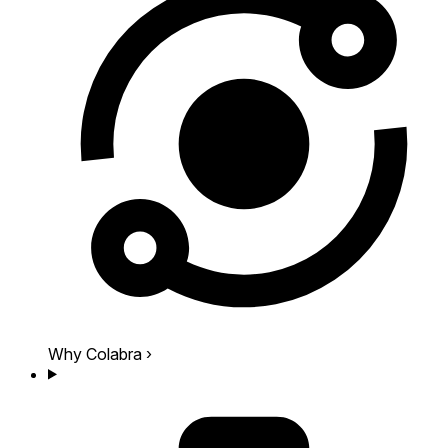
Why Colabra
›