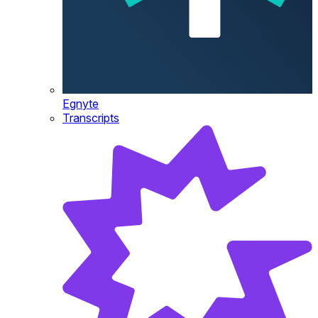
Egnyte
Transcripts