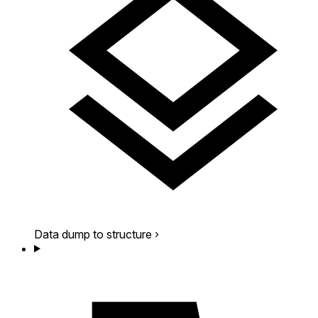
Data dump to structure
›