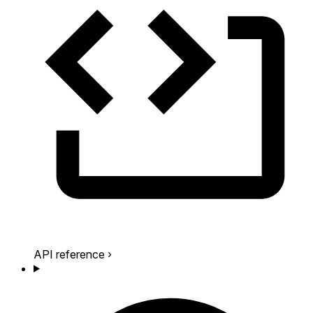
API reference
›