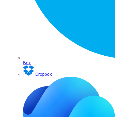
Box
Dropbox