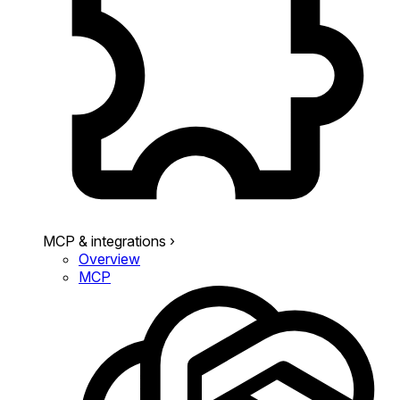
MCP & integrations
›
Overview
MCP