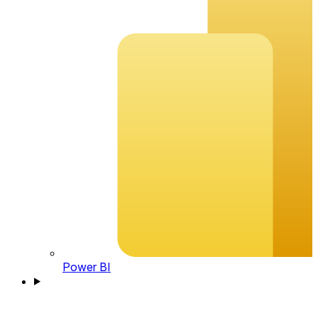
Power BI