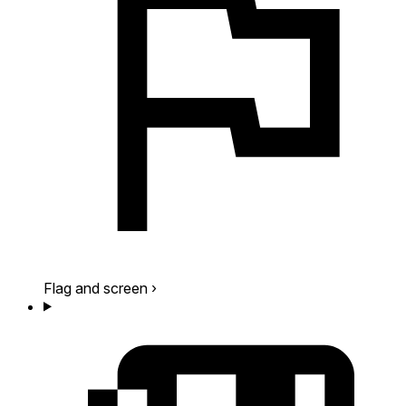
Flag and screen
›