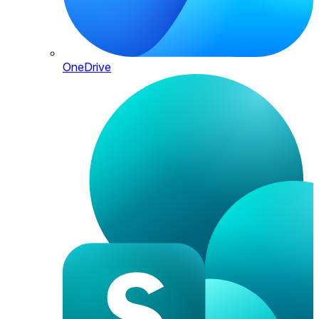
OneDrive