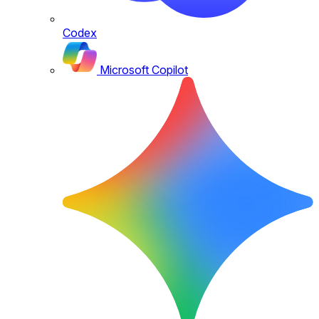
Codex
Microsoft Copilot