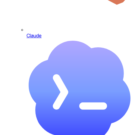
Claude