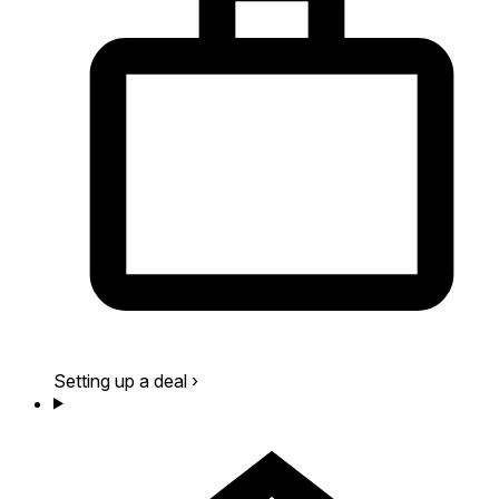
Setting up a deal
›