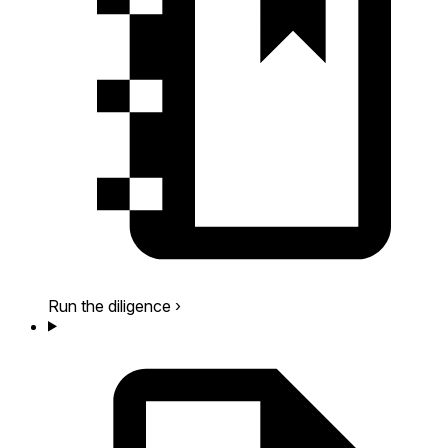
Run the diligence
›