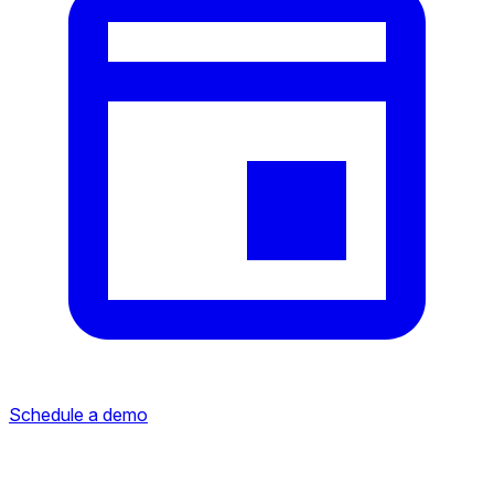
Schedule a demo