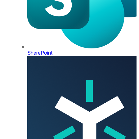
SharePoint