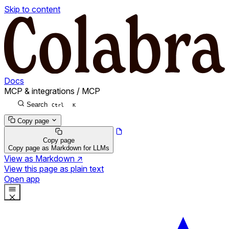
Skip to content
Docs
MCP & integrations
/
MCP
Search
Ctrl
K
Copy page
Copy page
Copy page as Markdown for LLMs
View as Markdown
↗
View this page as plain text
Open app