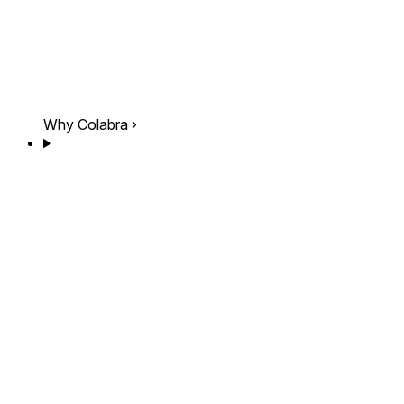
Why Colabra
›