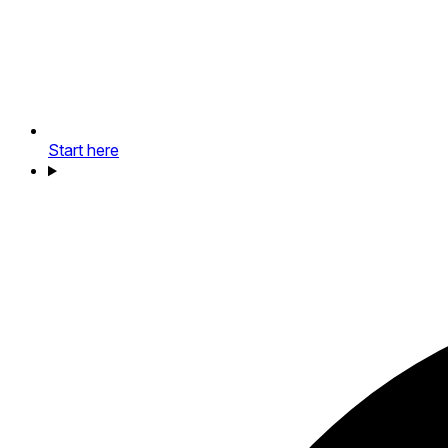
Start here