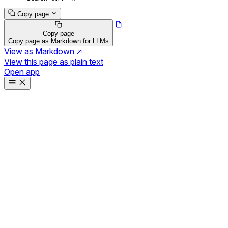
Copy page
Copy page
Copy page as Markdown for LLMs
View as Markdown
↗
View this page as plain text
Open app