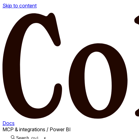
Skip to content
Docs
MCP & integrations
/
Power BI
Search
Ctrl
K