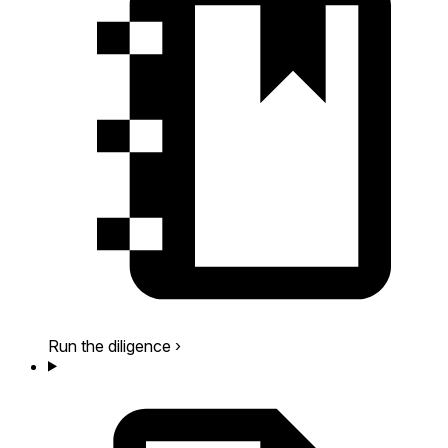
Run the diligence
›