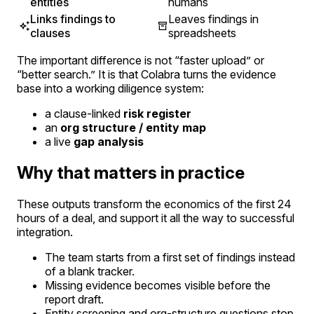
entities
humans
Links findings to
Leaves findings in
clauses
spreadsheets
The important difference is not “faster upload” or
“better search.” It is that Colabra turns the evidence
base into a working diligence system:
a clause-linked
risk register
an
org structure / entity map
a live
gap analysis
Why that matters in practice
These outputs transform the economics of the first 24
hours of a deal, and support it all the way to successful
integration.
The team starts from a first set of findings instead
of a blank tracker.
Missing evidence becomes visible before the
report draft.
Entity screening and org-structure questions stop