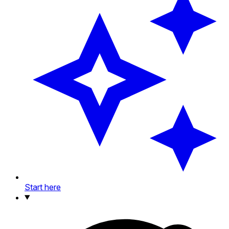
Start here