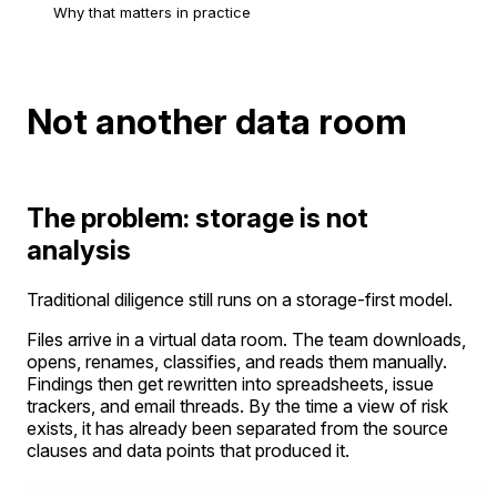
Why that matters in practice
Not another data room
The problem: storage is not
analysis
Traditional diligence still runs on a storage-first model.
Files arrive in a virtual data room. The team downloads,
opens, renames, classifies, and reads them manually.
Findings then get rewritten into spreadsheets, issue
trackers, and email threads. By the time a view of risk
exists, it has already been separated from the source
clauses and data points that produced it.