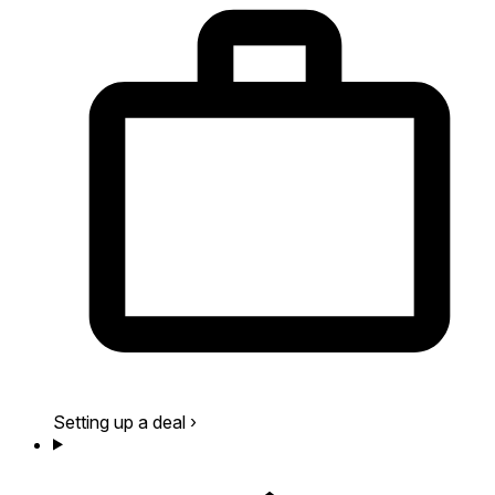
Setting up a deal
›