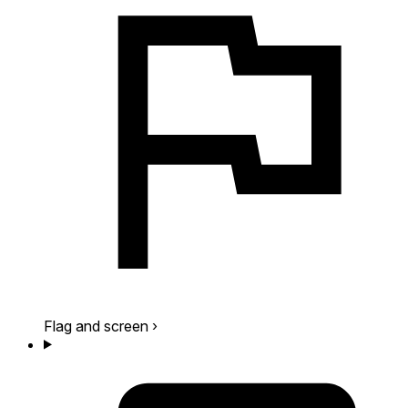
Flag and screen
›