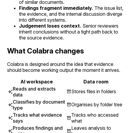
of similar documents.
Findings fragment immediately.
The issue list,
the evidence, and the internal discussion diverge
into different systems.
Judgement loses context.
Senior reviewers
inherit conclusions without a tight path back to
the source evidence.
What Colabra changes
Colabra is designed around the idea that evidence
should become working output the moment it arrives.
AI workspace
Data room
Reads and extracts
Stores files in folders
data
Classifies by document
Organises by folder tree
type
Tracks what evidence
Tracks who accessed
says
what
Produces findings and
Leaves analysis to