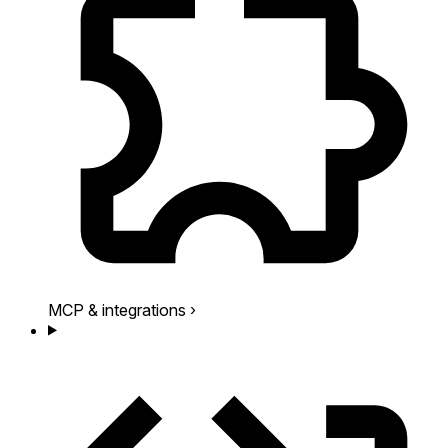
MCP & integrations
›