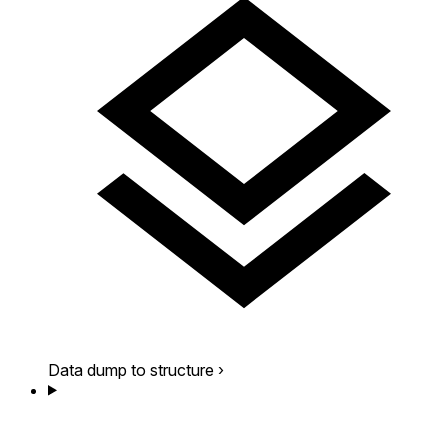
Data dump to structure
›