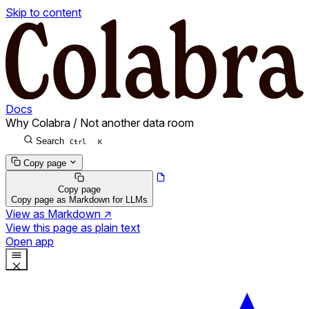
Skip to content
Docs
Why Colabra
/
Not another data room
Search
Ctrl
K
Copy page
Copy page
Copy page as Markdown for LLMs
View as Markdown
↗
View this page as plain text
Open app