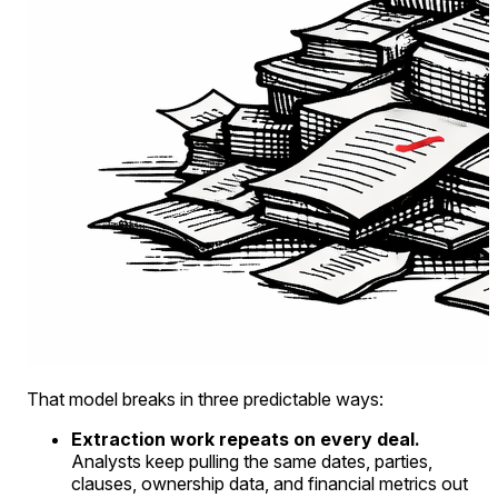
That model breaks in three predictable ways:
Extraction work repeats on every deal.
Analysts keep pulling the same dates, parties,
clauses, ownership data, and financial metrics out