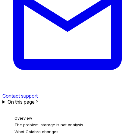
Contact support
On this page
Overview
The problem: storage is not analysis
What Colabra changes