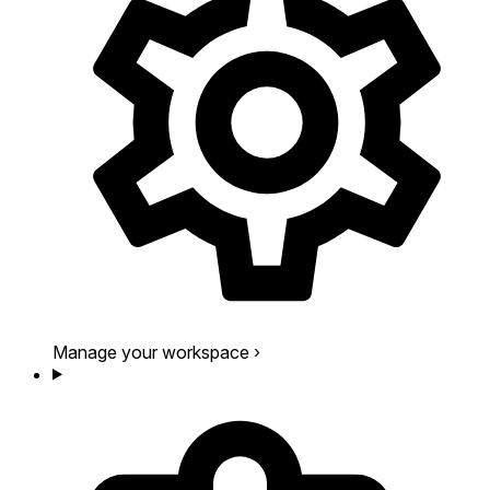
Manage your workspace
›