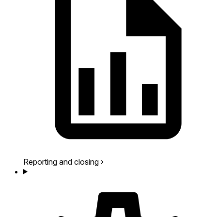
Reporting and closing
›