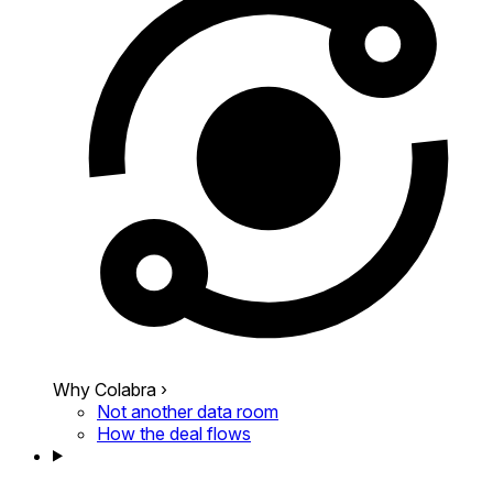
Why Colabra
›
Not another data room
How the deal flows