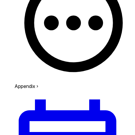
Appendix
›