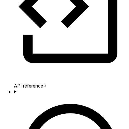
API reference
›