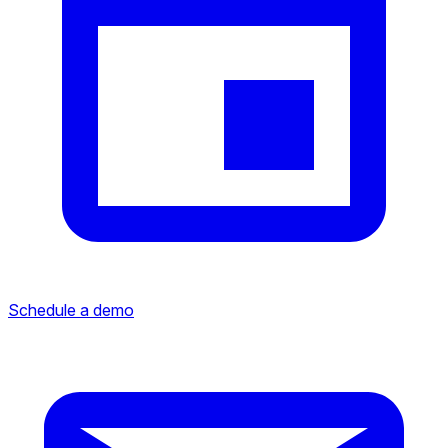
Schedule a demo