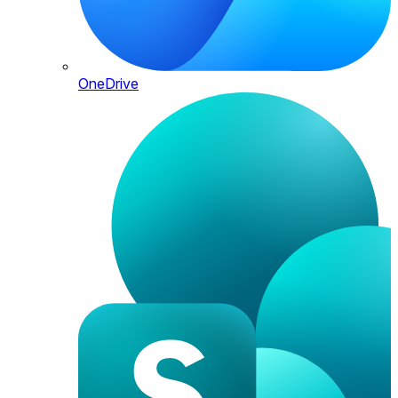
OneDrive