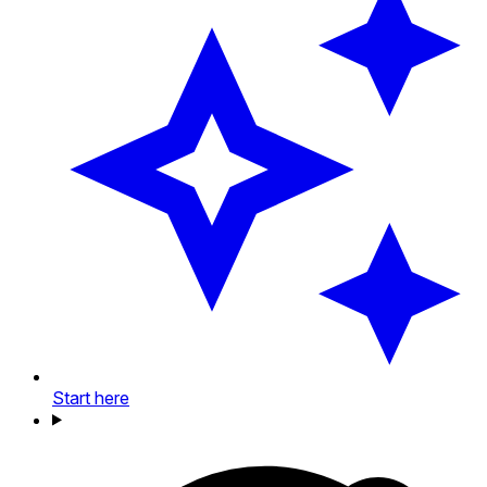
Start here