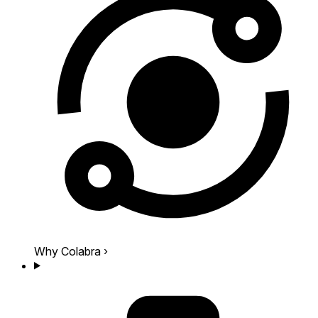
Why Colabra
›