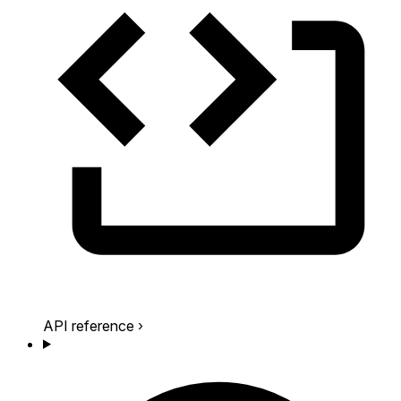
API reference
›