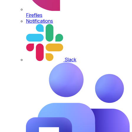
Fireflies
Notifications
Slack