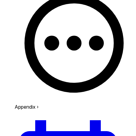
Appendix
›