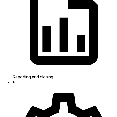
Reporting and closing
›