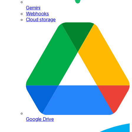
Gemini
Webhooks
Cloud storage
Google Drive