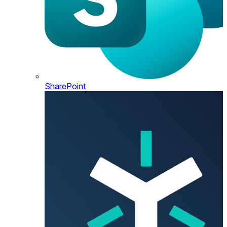
SharePoint