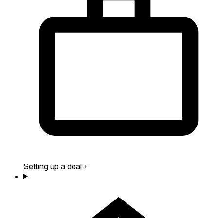
Setting up a deal
›