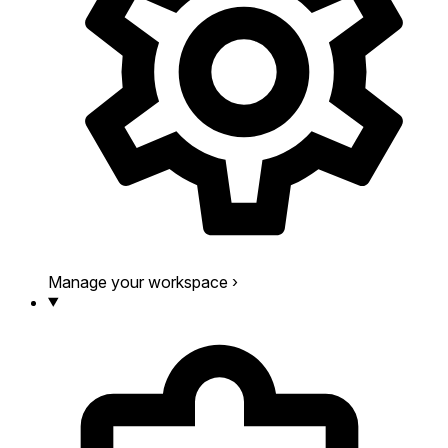
Manage your workspace
›