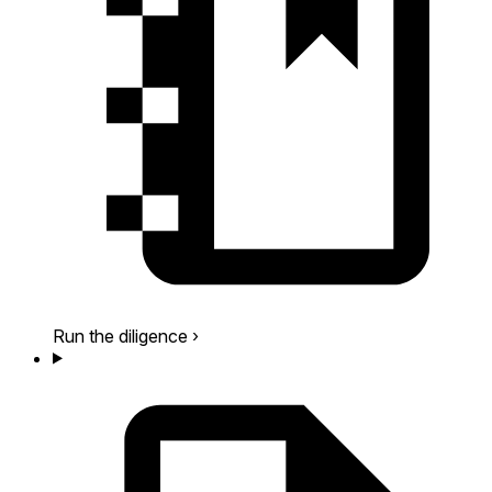
Run the diligence
›