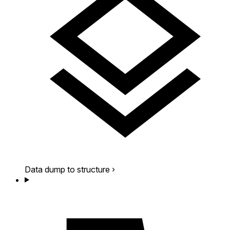
Data dump to structure
›