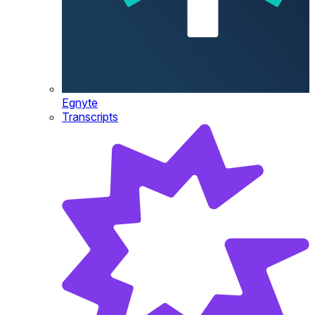
Egnyte
Transcripts