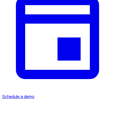
Schedule a demo