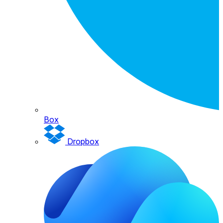
Box
Dropbox