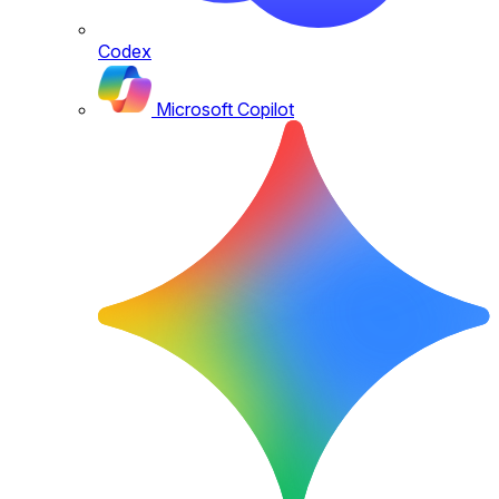
Codex
Microsoft Copilot