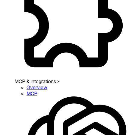
MCP & integrations
›
Overview
MCP