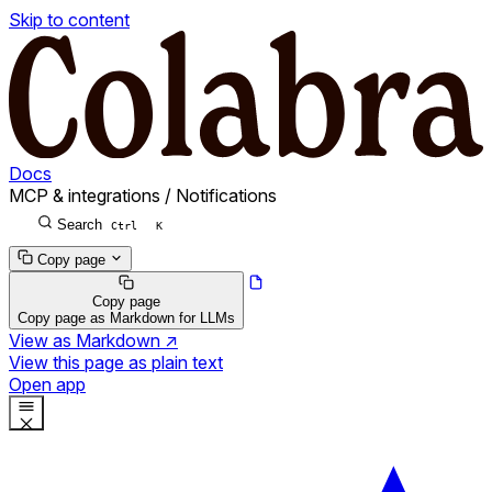
Skip to content
Docs
MCP & integrations
/
Notifications
Search
Ctrl
K
Copy page
Copy page
Copy page as Markdown for LLMs
View as Markdown
↗
View this page as plain text
Open app