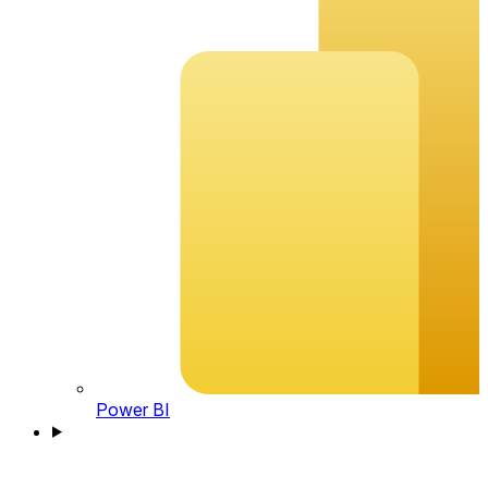
Power BI