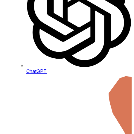
ChatGPT