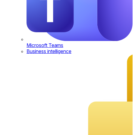
Microsoft Teams
Business intelligence