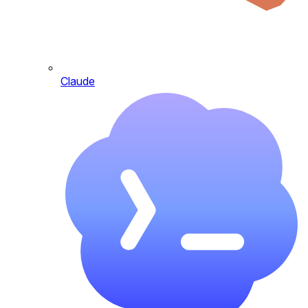
Claude