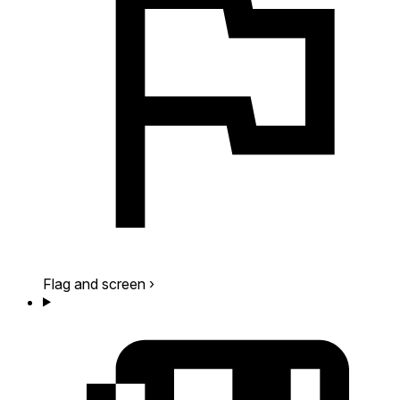
Flag and screen
›